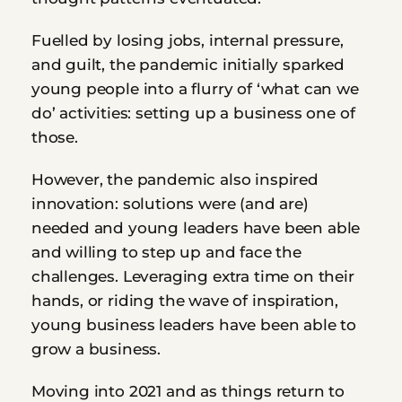
Fuelled by losing jobs, internal pressure, 
and guilt, the pandemic initially sparked 
young people into a flurry of ‘what can we 
do’ activities: setting up a business one of 
those.
However, the pandemic also inspired 
innovation: solutions were (and are) 
needed and young leaders have been able 
and willing to step up and face the 
challenges. Leveraging extra time on their 
hands, or riding the wave of inspiration, 
young business leaders have been able to 
grow a business.
Moving into 2021 and as things return to 