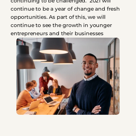
continuing to be challenged.  2021 will 
continue to be a year of change and fresh 
opportunities. As part of this, we will 
continue to see the growth in younger 
entrepreneurs and their businesses