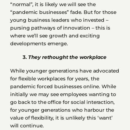
“normal”, it is likely we will see the 
“pandemic businesses” fade. But for those 
young business leaders who invested – 
pursing pathways of innovation – this is 
where we’ll see growth and exciting 
developments emerge.
         3. 
They rethought the workplace
While younger generations have advocated 
for flexible workplaces for years, the 
pandemic forced businesses online. While 
initially we may see employees wanting to 
go back to the office for social interaction, 
for younger generations who harbour the 
value of flexibility, it is unlikely this ‘want’ 
will continue.