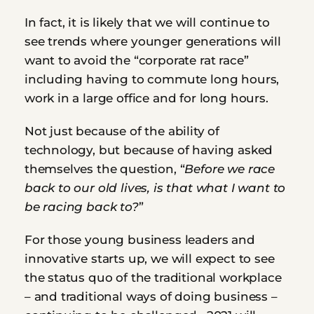
In fact, it is likely that we will continue to 
see trends where younger generations will 
want to avoid the “corporate rat race” 
including having to commute long hours, 
work in a large office and for long hours.
Not just because of the ability of 
technology, but because of having asked 
themselves the question, “
Before we race 
back to our old lives, is that what I want to 
be racing back to?
”
For those young business leaders and 
innovative starts up, we will expect to see 
the status quo of the traditional workplace 
– and traditional ways of doing business – 