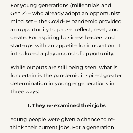
For young generations (millennials and 
Gen Z) – who already adopt an opportunist 
mind set – the Covid-19 pandemic provided 
an opportunity to pause, reflect, reset, and 
create. For aspiring business leaders and 
start-ups with an appetite for innovation, it 
introduced a playground of opportunity. 
While outputs are still being seen, what is 
for certain is the pandemic inspired greater 
determination in younger generations in 
three ways:
1. They re-examined their jobs
Young people were given a chance to re-
think their current jobs. For a generation 