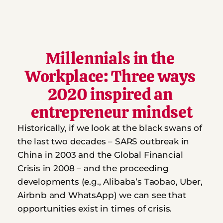
Millennials in the 
Workplace: Three ways 
2020 inspired an 
entrepreneur mindset
Historically, if we look at the black swans of 
the last two decades – SARS outbreak in 
China in 2003 and the Global Financial 
Crisis in 2008 – and the proceeding 
developments (e.g., Alibaba’s Taobao, Uber, 
Airbnb and WhatsApp) we can see that 
opportunities exist in times of crisis.