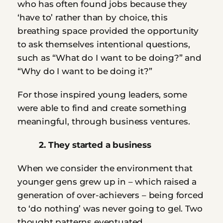
who has often found jobs because they 
‘have to’ rather than by choice, this 
breathing space provided the opportunity 
to ask themselves intentional questions, 
such as “What do I want to be doing?” and 
“Why do I want to be doing it?”
For those inspired young leaders, some 
were able to find and create something 
meaningful, through business ventures.
         2. They started a business
When we consider the environment that 
younger gens grew up in – which raised a 
generation of over-achievers – being forced 
to ‘do nothing’ was never going to gel. Two 
thought patterns eventuated.